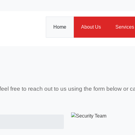
Home
About Us
Services
 feel free to reach out to us using the form below or 