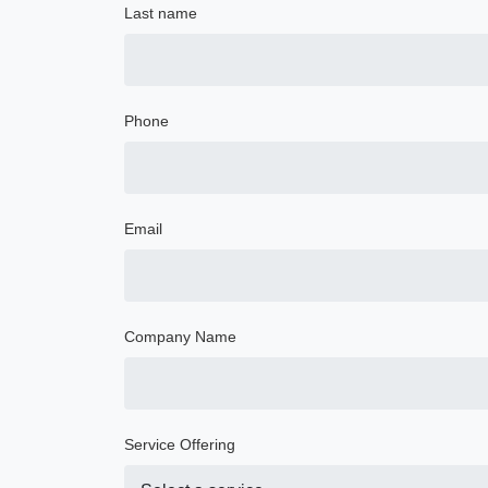
Last name
Phone
Email
Company Name
Service Offering