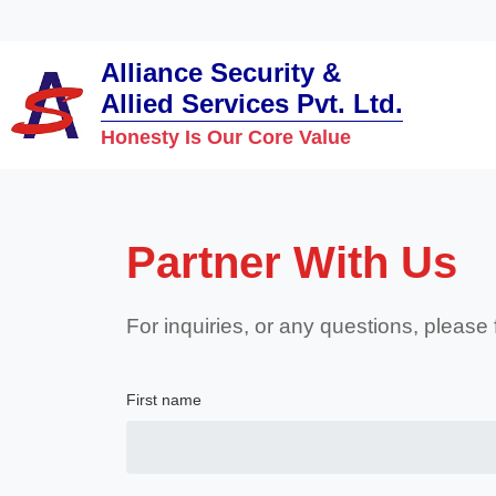
Alliance Security &
Allied Services Pvt. Ltd.
Honesty Is Our Core Value
Partner With Us
For inquiries, or any questions, please
First name