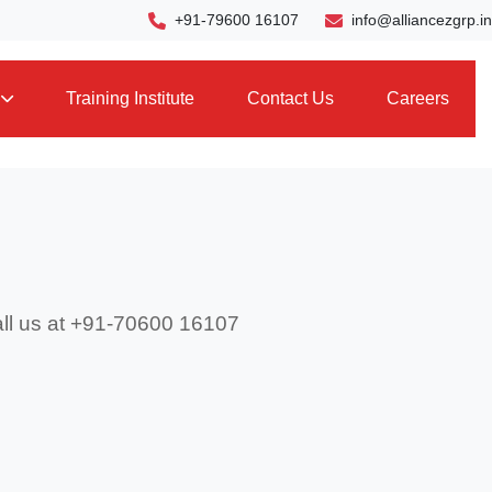
+91-79600 16107
info@alliancezgrp.in
Training Institute
Contact Us
Careers
call us at +91-70600 16107