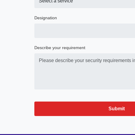
Designation
Describe your requirement
Submit