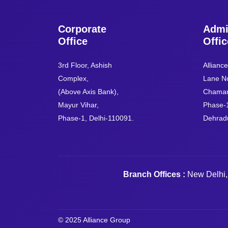
Corporate
Admi
Office
Offic
3rd Floor, Ashish
Allianc
Complex,
Lane No
(Above Axis Bank),
Chaman
Mayur Vihar,
Phase-
Phase-1, Delhi-110091.
Dehrad
Branch Offices :
New Delhi,
© 2025 Alliance Group