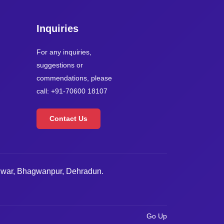
Inquiries
For any inquiries,
suggestions or
commendations, please
call: +91-70600 18107
Contact Us
dwar, Bhagwanpur, Dehradun.
Go Up