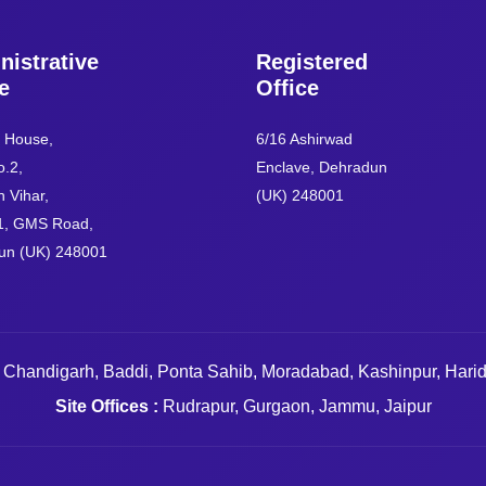
nistrative
Registered
e
Office
e House,
6/16 Ashirwad
.2,
Enclave, Dehradun
 Vihar,
(UK) 248001
1, GMS Road,
un (UK) 248001
 Chandigarh, Baddi, Ponta Sahib, Moradabad, Kashinpur, Hari
Site Offices :
Rudrapur, Gurgaon, Jammu, Jaipur